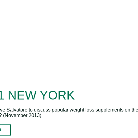
11 NEW YORK
eve Salvatore to discuss popular weight loss supplements on th
e? (November 2013)
O