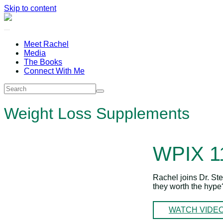
Skip to content
Meet Rachel
Media
The Books
Connect With Me
Weight Loss Supplements
WPIX 
Rachel joins Dr. St
they worth the hyp
WATCH VIDE