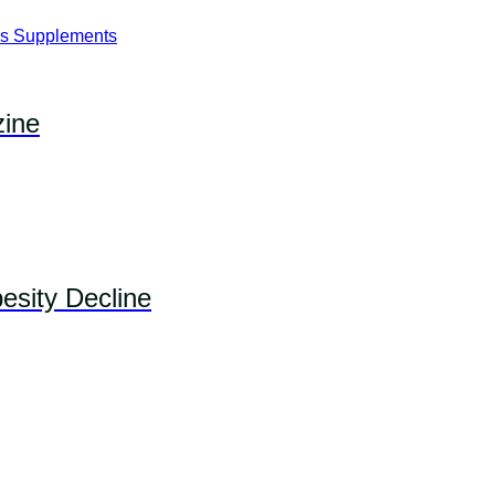
ine
esity Decline